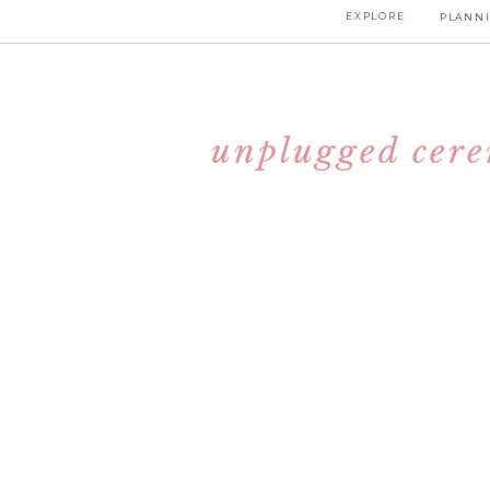
EXPLORE
PLANNI
unplugged cerem