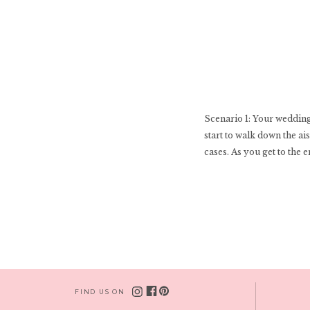
Scenario 1: Your wedding 
start to walk down the ai
cases. As you get to the e
FIND US ON