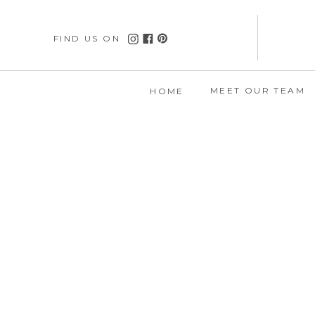
FIND US ON
MEET OUR TEAM
HOME