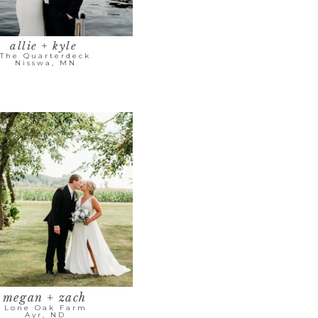
allie + kyle
The Quarterdeck
Nisswa, MN
megan + zach
Lone Oak Farm
Ayr, ND