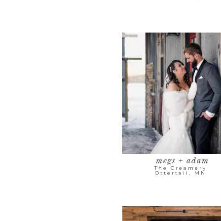
megs + adam
The Creamery
Ottertail, MN