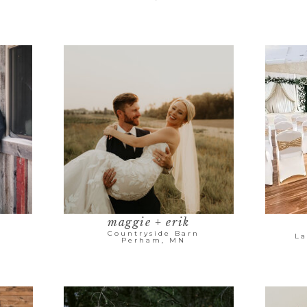
maggie + erik
Countryside Barn
La
Perham, MN