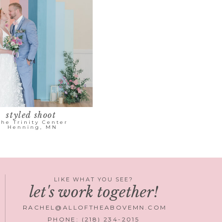
styled shoot
The Trinity Center
Henning, MN
LIKE WHAT YOU SEE?
let's work together!
RACHEL@ALLOFTHEABOVEMN.COM
PHONE: (218) 234-2015