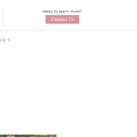
ready to learn more?
AQ'S