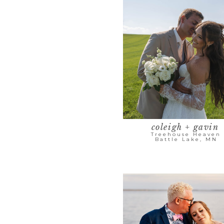
coleigh + gavin
Treehouse Heaven
Battle Lake, MN