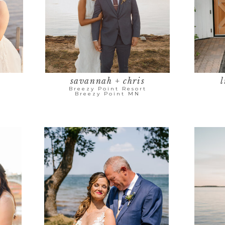
savannah + chris
l
Breezy Point Resort
Breezy Point MN