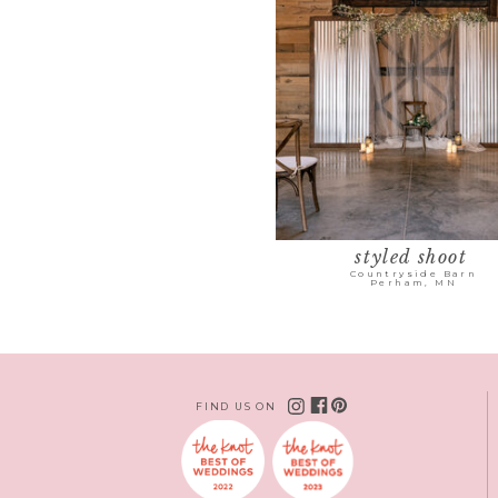
styled shoot
Countryside Barn
Perham, MN
FIND US ON