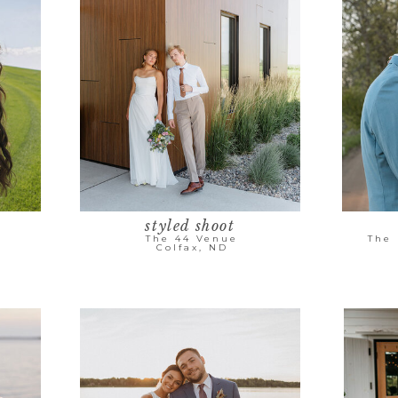
styled shoot
The 44 Venue
The
Colfax, ND