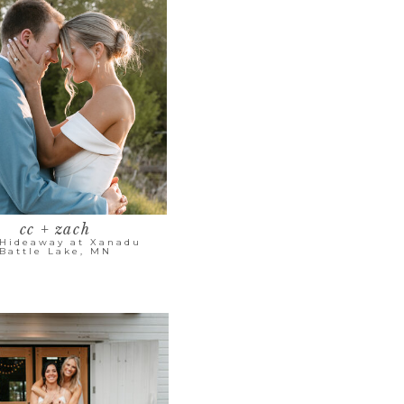
cc + zach
 Hideaway at Xanadu
Battle Lake, MN