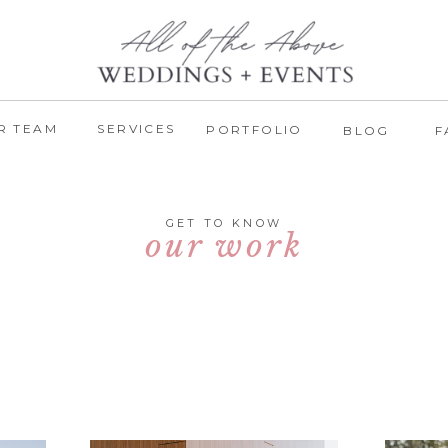
R TEAM
SERVICES
PORTFOLIO
BLOG
F
GET TO KNOW
our work