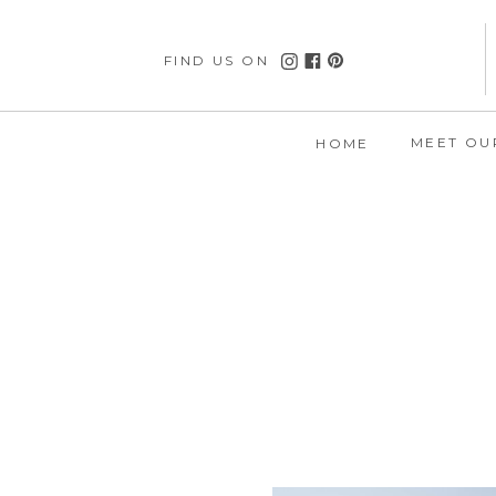
FIND US ON
MEET OU
HOME