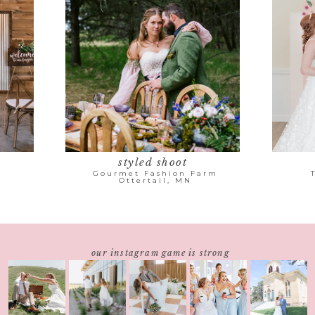
styled shoot
Gourmet Fashion Farm
Ottertail, MN
our instagram game is strong