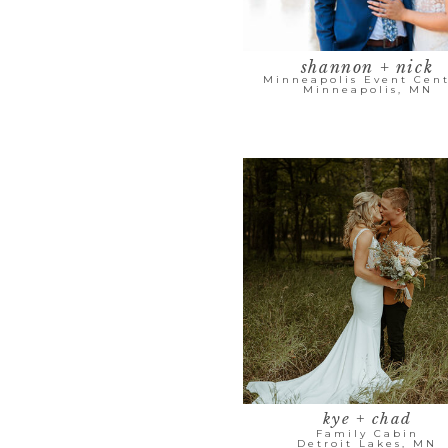
shannon + nick
Minneapolis Event Cent
Minneapolis, MN
kye + chad
Family Cabin
Detroit Lakes, MN