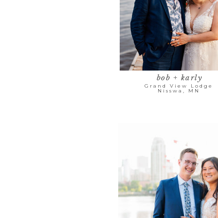
bob + karly
Grand View Lodge
Nisswa, MN