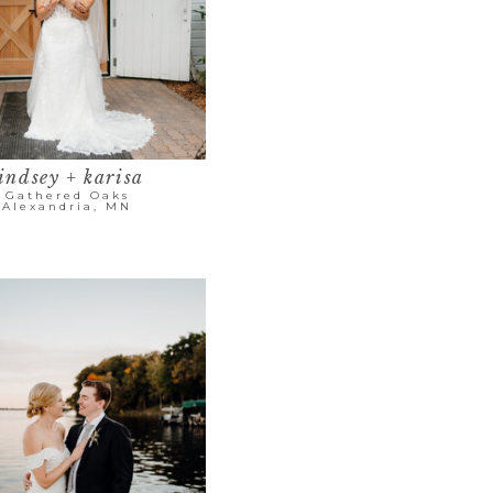
indsey + karisa
Gathered Oaks
Alexandria, MN