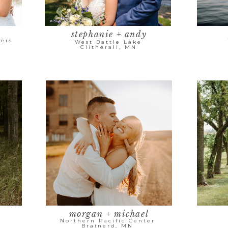
stephanie + andy
ers
West Battle Lake
Clitherall, MN
morgan + michael
Northern Pacific Center
Brainerd, MN