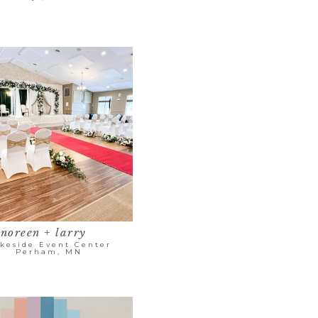
noreen + larry
keside Event Center
Perham, MN