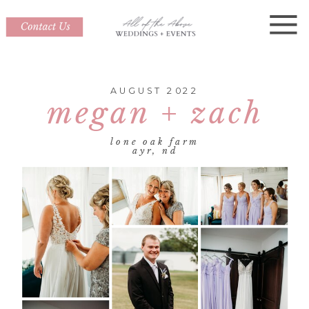
AUGUST 2022
megan + zach
lone oak farm
ayr, nd