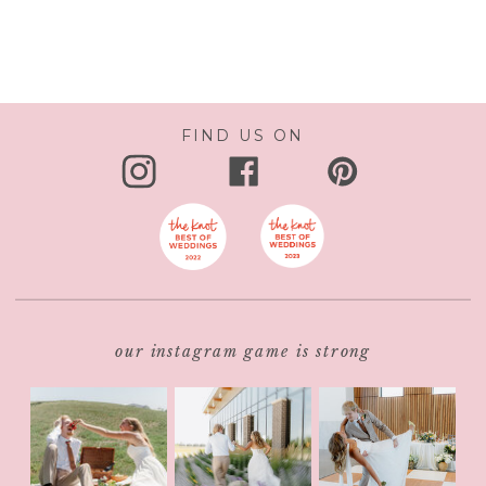
FIND US ON
our instagram game is strong