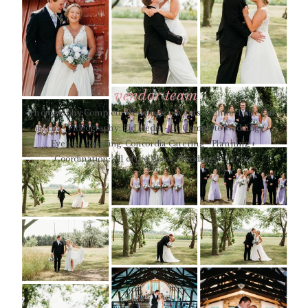
vendor team
Photography:Complete Weddings + Events - Venue: Lone Oak
Farm - Videography: Eid Media - DJ: Complete Weddings +
Events - Catering: Concordia Catering - Planning +
Coordination: All of the Above Weddings + Events