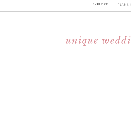
EXPLORE
PLANNI
unique weddi