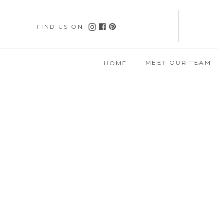
FIND US ON
MEET OUR TEAM
HOME