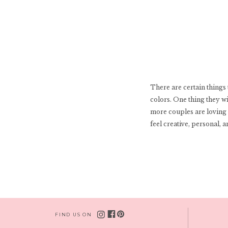
There are certain things 
colors. One thing they w
more couples are loving 
feel creative, personal, 
FIND US ON