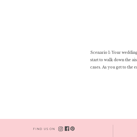
Scenario 1: Your wedding 
start to walk down the ai
cases. As you get to the e
FIND US ON