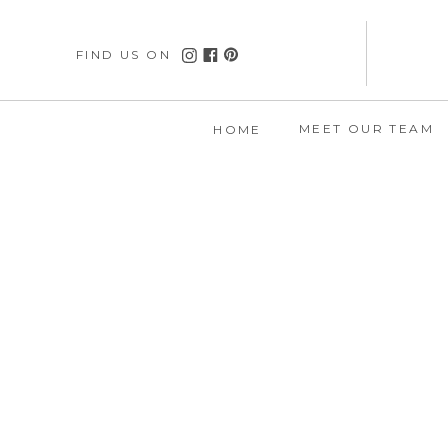
FIND US ON
MEET OUR TEAM
HOME