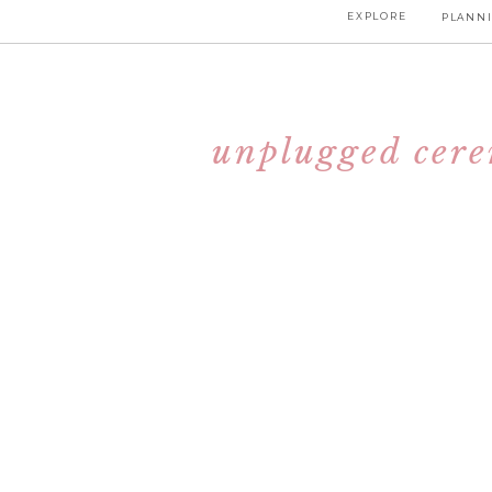
EXPLORE
PLANNI
unplugged cerem