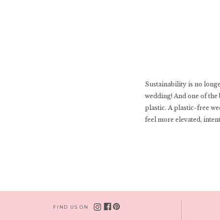
Sustainability is no long
wedding! And one of the 
plastic. A plastic-free w
feel more elevated, inten
FIND US ON