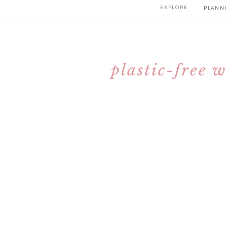
EXPLORE
PLANNI
plastic-free 