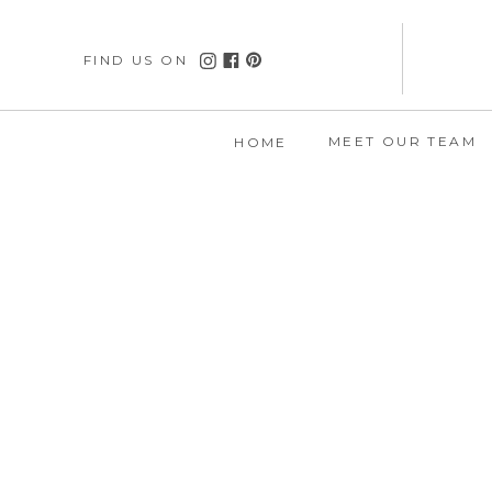
FIND US ON
MEET OUR TEAM
HOME